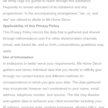
we firmly urge our guests to reach through this substance
frequently to remain educated of its substance and any
progressions. In the accompanying arrangement, "we, us, and
site" are utilized to allude to Mk Home Decor.
Applicability of this Privacy Policy
This Privacy Policy mirrors the data that is gathered and shared
through mkhomedecor.com For other dissemination channels
(email, web based life, and so forth.) extraordinary guidelines may
apply.
Use of Information
In endeavors to better serve your requirements, Mk Home Decor
gathers and stores individual data that you decide to willfully give
through our contact frames and different methods for
correspondence in which you give your data. The data gathered
may incorporate however isn't constrained to your name, email
address, telephone number, and resume. The site may likewise
auto-gather data to enhance your client encounter including your
IP address, program write, working framework, alluding URLs, and