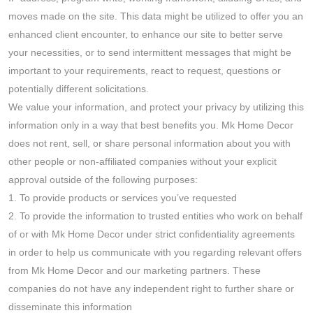
moves made on the site. This data might be utilized to offer you an
enhanced client encounter, to enhance our site to better serve
your necessities, or to send intermittent messages that might be
important to your requirements, react to request, questions or
potentially different solicitations.
We value your information, and protect your privacy by utilizing this
information only in a way that best benefits you. Mk Home Decor
does not rent, sell, or share personal information about you with
other people or non-affiliated companies without your explicit
approval outside of the following purposes:
1. To provide products or services you’ve requested
2. To provide the information to trusted entities who work on behalf
of or with Mk Home Decor under strict confidentiality agreements
in order to help us communicate with you regarding relevant offers
from Mk Home Decor and our marketing partners. These
companies do not have any independent right to further share or
disseminate this information