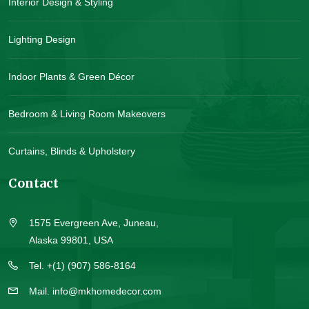
Interior Design & Styling
Lighting Design
Indoor Plants & Green Décor
Bedroom & Living Room Makeovers
Curtains, Blinds & Upholstery
Contact
1575 Evergreen Ave, Juneau,
Alaska 99801, USA
Tel. +(1) (907) 586-8164
Mail. info@mkhomedecor.com