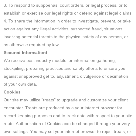
3. To respond to subpoenas, court orders, or legal process, or to
establish or exercise our legal rights or defend against legal claims
4. To share the information in order to investigate, prevent, or take
action against any illegal activities, suspected fraud, situations
involving potential threats to the physical safety of any person, or
as otherwise required by law
Secured Informationt
We receive best industry models for information gathering,
stockpiling, preparing practices and safety efforts to ensure you
against unapproved get to, adjustment, divulgence or decimation
of your own data.
Cookies
Our site may utilize "treats" to upgrade and customize your client
encounter. Treats are produced by a your internet browser for
record-keeping purposes and to track data with respect to your site
route. Authorization of Cookies can be changed through your very
own settings. You may set your internet browser to reject treats, or