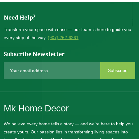
Need Help?
Transform your space with ease — our team is here to guide you
every step of the way.
(907) 262-6261
Subscribe Newsletter
Subscribe
Mk Home Decor
We believe every home tells a story — and we’re here to help you
create yours. Our passion lies in transforming living spaces into