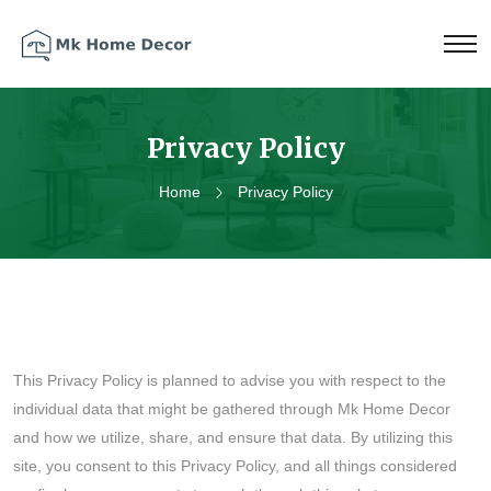
Privacy Policy
Home
Privacy Policy
This Privacy Policy is planned to advise you with respect to the
individual data that might be gathered through Mk Home Decor
and how we utilize, share, and ensure that data. By utilizing this
site, you consent to this Privacy Policy, and all things considered