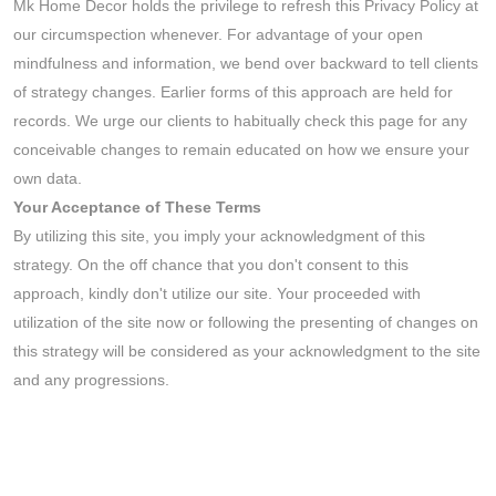
Mk Home Decor holds the privilege to refresh this Privacy Policy at
our circumspection whenever. For advantage of your open
mindfulness and information, we bend over backward to tell clients
of strategy changes. Earlier forms of this approach are held for
records. We urge our clients to habitually check this page for any
conceivable changes to remain educated on how we ensure your
own data.
Your Acceptance of These Terms
By utilizing this site, you imply your acknowledgment of this
strategy. On the off chance that you don't consent to this
approach, kindly don't utilize our site. Your proceeded with
utilization of the site now or following the presenting of changes on
this strategy will be considered as your acknowledgment to the site
and any progressions.