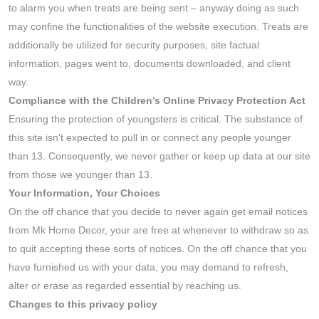
to alarm you when treats are being sent – anyway doing as such
may confine the functionalities of the website execution. Treats are
additionally be utilized for security purposes, site factual
information, pages went to, documents downloaded, and client
way.
Compliance with the Children’s Online Privacy Protection Act
Ensuring the protection of youngsters is critical. The substance of
this site isn't expected to pull in or connect any people younger
than 13. Consequently, we never gather or keep up data at our site
from those we younger than 13.
Your Information, Your Choices
On the off chance that you decide to never again get email notices
from Mk Home Decor, your are free at whenever to withdraw so as
to quit accepting these sorts of notices. On the off chance that you
have furnished us with your data, you may demand to refresh,
alter or erase as regarded essential by reaching us.
Changes to this privacy policy