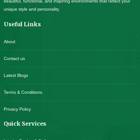
beautiful, functional, and inspiring environments that reflect your
unique style and personality.
Useful Links
About
Contact us
Latest Blogs
Terms & Conditions
Privacy Policy
Quick Services